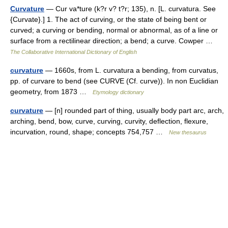
Curvature
— Cur va*ture (k?r v? t?r; 135), n. [L. curvatura. See
{Curvate}.] 1. The act of curving, or the state of being bent or
curved; a curving or bending, normal or abnormal, as of a line or
surface from a rectilinear direction; a bend; a curve. Cowper …
The Collaborative International Dictionary of English
curvature
— 1660s, from L. curvatura a bending, from curvatus,
pp. of curvare to bend (see CURVE (Cf. curve)). In non Euclidian
geometry, from 1873 …
Etymology dictionary
curvature
— [n] rounded part of thing, usually body part arc, arch,
arching, bend, bow, curve, curving, curvity, deflection, flexure,
incurvation, round, shape; concepts 754,757 …
New thesaurus