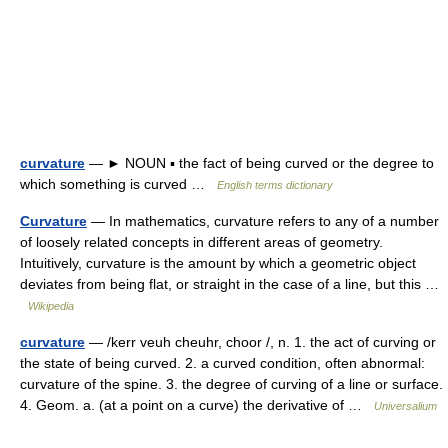
curvature
— ► NOUN ▪ the fact of being curved or the degree to
which something is curved …
English terms dictionary
Curvature
— In mathematics, curvature refers to any of a number
of loosely related concepts in different areas of geometry.
Intuitively, curvature is the amount by which a geometric object
deviates from being flat, or straight in the case of a line, but this …
Wikipedia
curvature
— /kerr veuh cheuhr, choor /, n. 1. the act of curving or
the state of being curved. 2. a curved condition, often abnormal:
curvature of the spine. 3. the degree of curving of a line or surface.
4. Geom. a. (at a point on a curve) the derivative of …
Universalium