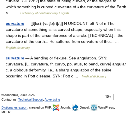
curvare; CURVE2] the state of being curved, or the degree to
which something is curved curvature of ▪ the curvature of the Earth
s… …
Dictionary of contemporary English
curvature
— [[t]kɜ͟ː(r)vətʃə(r)[/t]] N UNCOUNT: oft N of n The
curvature of something is its curved shape, especially when this
shape is part of the circumference of a circle. [TECHNICAL] ...the
curvature of the earth... He suffered from curvature of the… …
English dictionary
curvature
— A bending or flexure. See angulation. SYN:
curvatura. [L. curvatura, fr. curvo, pp. atus, to bend, curve] angular
c. a gibbous deformity, i.e., a sharp angulation of the spine,
occurring in Pott disease. SYN: Pott c …
Medical dictionary
© Academic, 2000-2026
18+
Contact us:
Technical Support
,
Advertising
Dictionaries export
, created on PHP,
Joomla,
Drupal,
WordPress,
MODx.