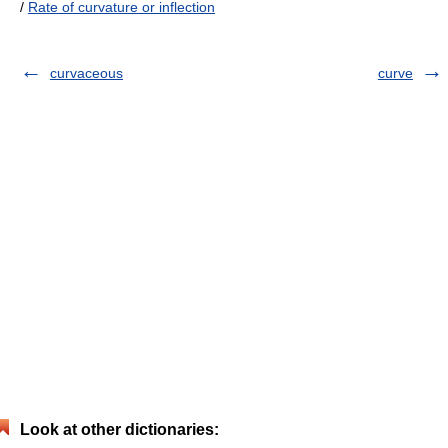
/
Rate of curvature or inflection
curvaceous
curve
Look at other dictionaries: