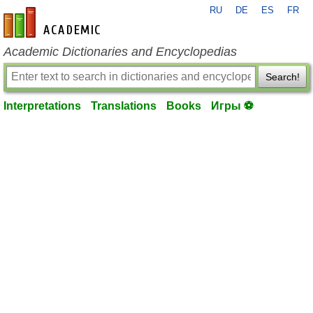
RU
DE
ES
FR
en-academic.com
Academic Dictionaries and Encyclopedias
Search!
Interpretations
Translations
Books
Игры ⚽