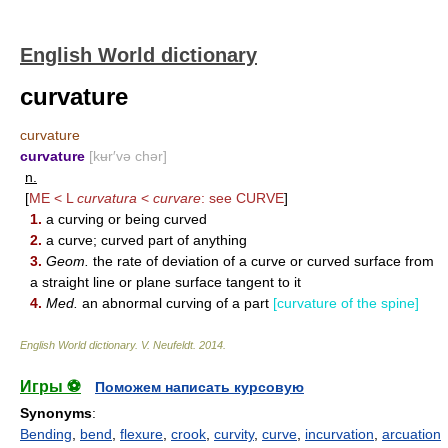
English World dictionary
curvature
curvature
curvature
[kʉr′və chər]
n.
[
ME < L
curvatura
<
curvare
: see
CURVE
]
1.
a curving or being curved
2.
a curve; curved part of anything
3.
Geom.
the rate of deviation of a curve or curved surface from
a straight line or plane surface tangent to it
4.
Med.
an abnormal curving of a part
[curvature of the spine]
English World dictionary
.
V. Neufeldt
.
2014
.
Игры ⚽
Поможем написать курсовую
Synonyms
:
Bending
,
bend
,
flexure
,
crook
,
curvity
,
curve
,
incurvation
,
arcuation