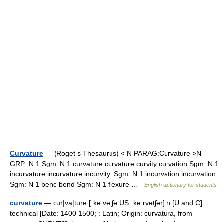
Curvature
— (Roget s Thesaurus) < N PARAG:Curvature >N
GRP: N 1 Sgm: N 1 curvature curvature curvity curvation Sgm: N 1
incurvature incurvature incurvity| Sgm: N 1 incurvation incurvation
Sgm: N 1 bend bend Sgm: N 1 flexure …
English dictionary for students
curvature
— cur|va|ture [ˈkə:vətʃə US ˈkə:rvətʃər] n [U and C]
technical [Date: 1400 1500; : Latin; Origin: curvatura, from